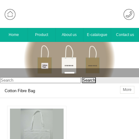
Home
Product
About us
E-catalogue
Contact us
More
Cotton Fibre Bag