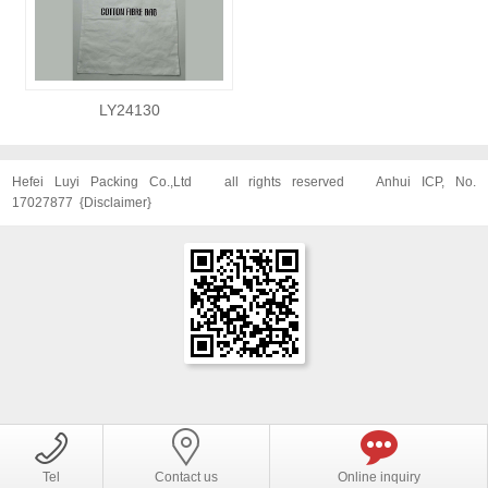
LY24130
Hefei Luyi Packing Co.,Ltd
all rights reserved
Anhui ICP, No.
17027877
{
Disclaimer
}
Tel
Contact us
Online inquiry