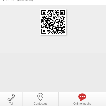
Tel
Contact us
Online inquiry