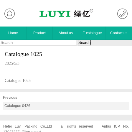
Home
Product
About us
E-catalogue
Contact us
Catalogue 1025
2025/5/3
Catalogue 1025
Previous
Catalogue 0426
Hefei Luyi Packing Co.,Ltd
all rights reserved
Anhui ICP, No.
17027877
{
Disclaimer
}