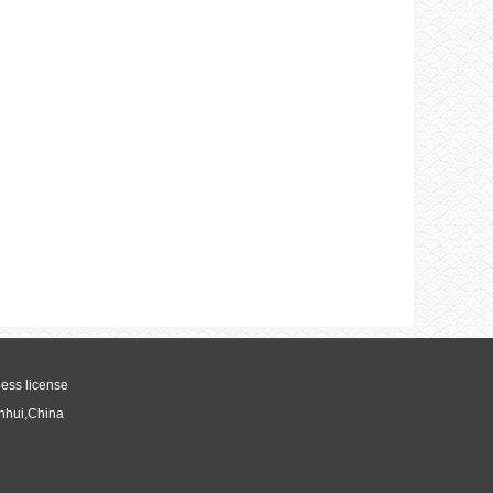
ess license
Anhui,China