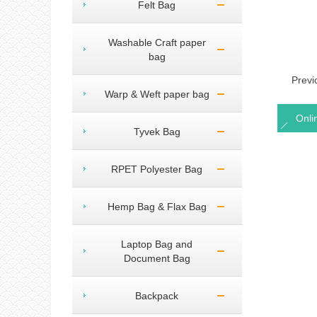
Felt Bag
Washable Craft paper
bag
Prev
Warp & Weft paper bag
Onli
Tyvek Bag
RPET Polyester Bag
Hemp Bag & Flax Bag
Laptop Bag and
Document Bag
Backpack