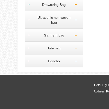
Drawstring Bag
Ultrasonic non woven
bag
Garment bag
Jute bag
Poncho
Hefei Luyi
Address: R