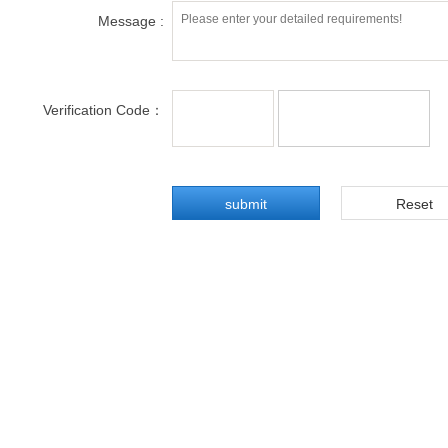
Message :
Verification Code：