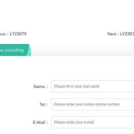
ious：
LY23075
Next：
LY230
ne consulting
Name：
Tel：
E-Mail：