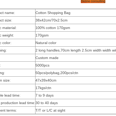
Online consulting
uct name:
Cotton Shopping Bag
ct size:
38x42cm/70x2.5cm
c material:
100% cotton 170gsm
c weight:
170gsm
c color:
Natural color
hing:
2 long handles,70cm length 2.5cm width width wit
:
Custom made
:
5000pcs
ing:
50pcs/polybag,200pcs/ctn
n size:
47x39x40cm
17kgs/ctn
e lead time:
7 to 9 days
production lead time:
30 to 40 days
ent terms:
T/T or L/C at sight