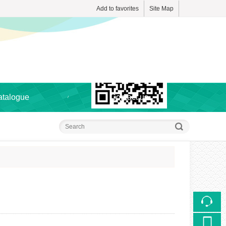
Add to favorites
Site Map
Touch
atalogue
Contact us
mobile station