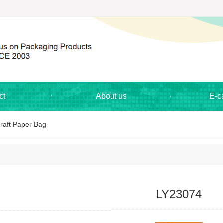
ct
About us
E-c
raft Paper Bag
LY23074