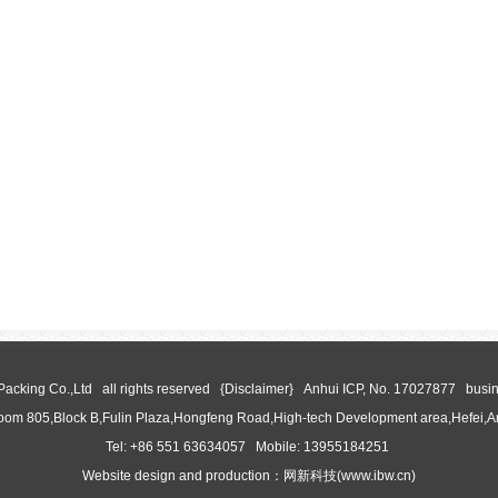
 Packing Co.,Ltd all rights reserved {Disclaimer}
Anhui ICP, No. 17027877
busin
oom 805,Block B,Fulin Plaza,Hongfeng Road,High-tech Development area,Hefei,
Tel: +86 551 63634057 Mobile: 13955184251
Website design and production：
网新科技
(
www.ibw.cn
)