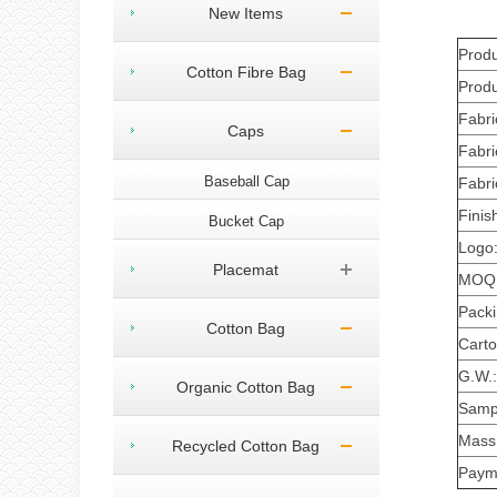
New Items
Prod
Cotton Fibre Bag
Produ
Fabri
Caps
Fabri
Baseball Cap
Fabri
Finis
Bucket Cap
Logo
Placemat
MOQ
Pack
Cotton Bag
Carto
G.W.:
Organic Cotton Bag
Sampl
Mass 
Recycled Cotton Bag
Paym