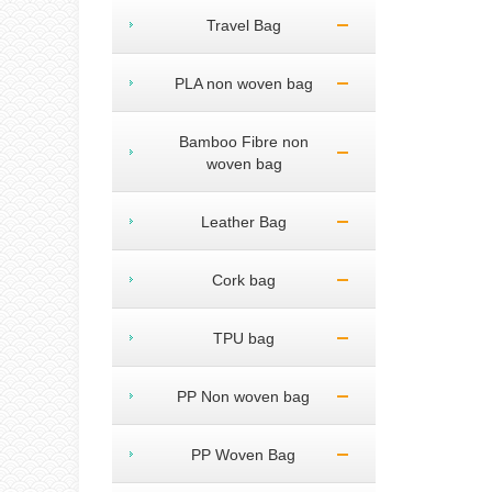
Travel Bag
PLA non woven bag
Bamboo Fibre non
woven bag
Leather Bag
Cork bag
TPU bag
PP Non woven bag
PP Woven Bag