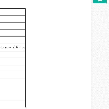
h cross stitching