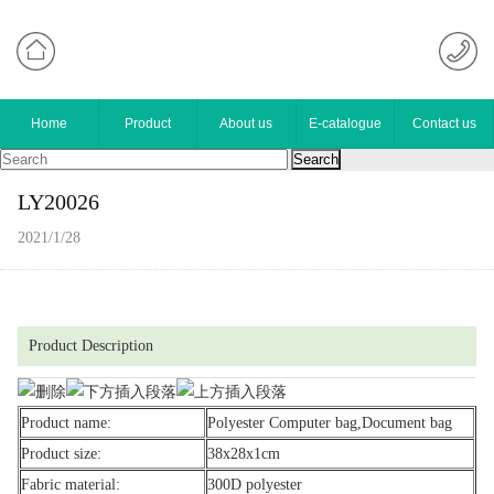
Home
Product
About us
E-catalogue
Contact us
LY20026
2021/1/28
Product Description
Product name:
Polyester Computer bag,Document bag
Product size:
38x28x1cm
Fabric material:
300D polyester