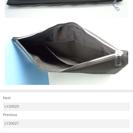
Next
LY20025
Previous
LY20027