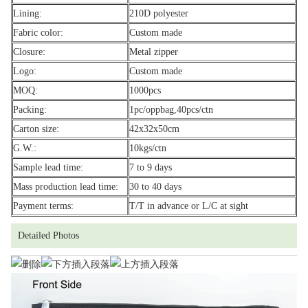
Lining:
210D polyester
Fabric color:
Custom made
Closure:
Metal zipper
Logo:
Custom made
MOQ:
1000pcs
Packing:
1pc/oppbag,40pcs/ctn
Carton size:
42x32x50cm
G.W.:
10kgs/ctn
Sample lead time:
7 to 9 days
Mass production lead time:
30 to 40 days
Payment terms:
T/T in advance or L/C at sight
Detailed Photos