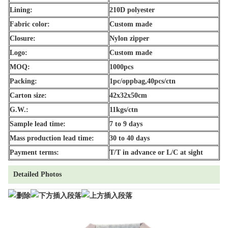
Lining:
210D polyester
Fabric color:
Custom made
Closure:
Nylon zipper
Logo:
Custom made
MOQ:
1000pcs
Packing:
1pc/oppbag,40pcs/ctn
Carton size:
42x32x50cm
G.W.:
11kgs/ctn
Sample lead time:
7 to 9 days
Mass production lead time:
30 to 40 days
Payment terms:
T/T in advance or L/C at sight
Detailed Photos