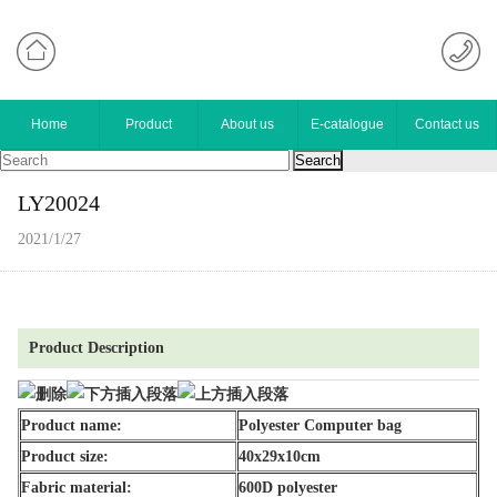
Home
Product
About us
E-catalogue
Contact us
LY20024
2021/1/27
Product Description
Product name:
Polyester Computer bag
Product size:
40x29x10cm
Fabric material:
600D polyester