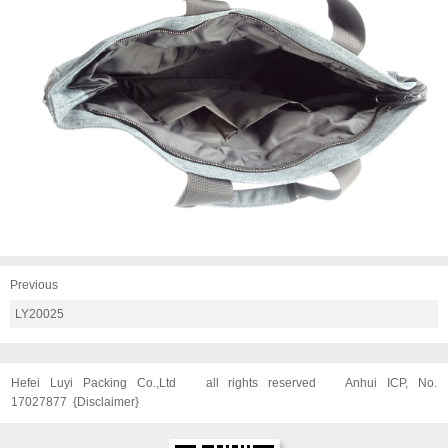
Previous
LY20025
Hefei Luyi Packing Co.,Ltd
all rights reserved
Anhui ICP, No.
17027877
{
Disclaimer
}